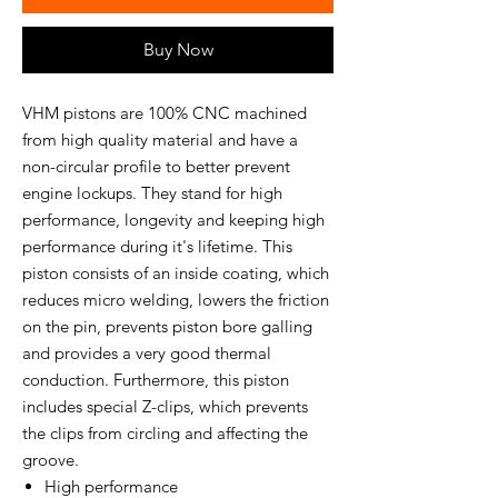
Buy Now
VHM pistons are 100% CNC machined
from high quality material and have a
non-circular profile to better prevent
engine lockups. They stand for high
performance, longevity and keeping high
performance during it's lifetime. This
piston consists of an inside coating, which
reduces micro welding, lowers the friction
on the pin, prevents piston bore galling
and provides a very good thermal
conduction. Furthermore, this piston
includes special Z-clips, which prevents
the clips from circling and affecting the
groove.
High performance