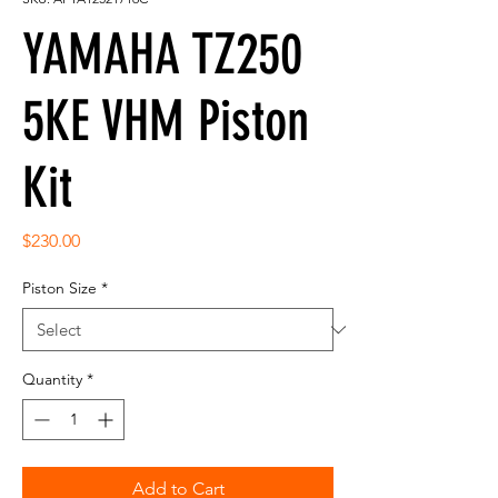
YAMAHA TZ250
5KE VHM Piston
Kit
Price
$230.00
Piston Size
*
Quantity
*
Add to Cart