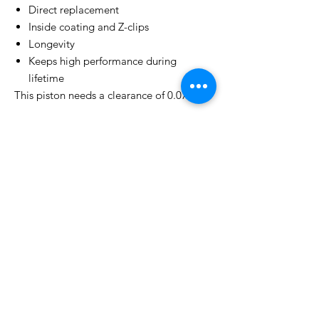
Direct replacement
Inside coating and Z-clips
Longevity
Keeps high performance during
lifetime
This piston needs a clearance of 0.07mm!
* Please select your piston size
Related
Products