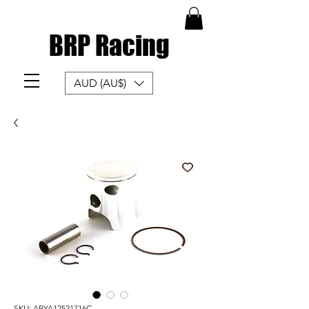
BRP Racing
AUD (AU$)
SKU: APYA12521716C