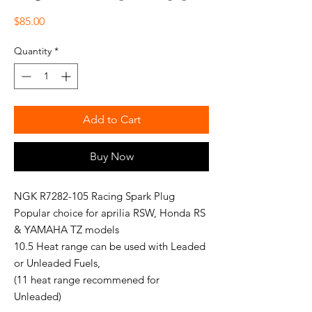
Price
$85.00
Quantity
*
Add to Cart
Buy Now
NGK R7282-105 Racing Spark Plug
Popular choice for aprilia RSW, Honda RS
& YAMAHA TZ models
10.5 Heat range can be used with Leaded
or Unleaded Fuels,
(11 heat range recommened for
Unleaded)