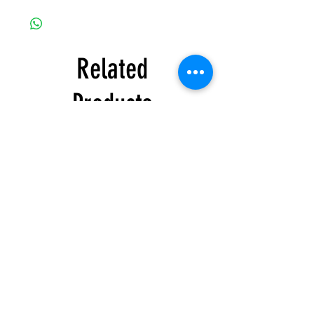
Related
Products
Honda
Honda