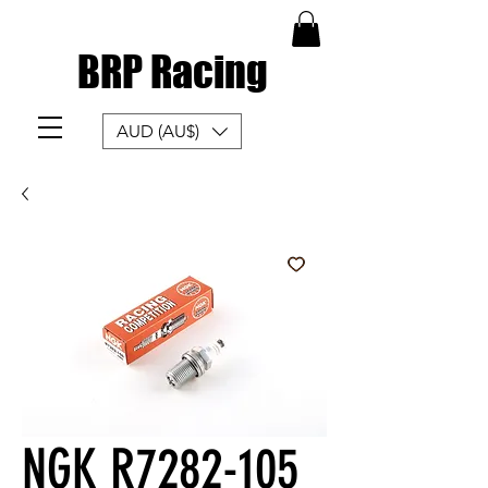
BRP Racing
AUD (AU$)
NGK R7282-105